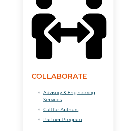
COLLABORATE
Advisory & Engineering
Services
Call for Authors
Partner Program