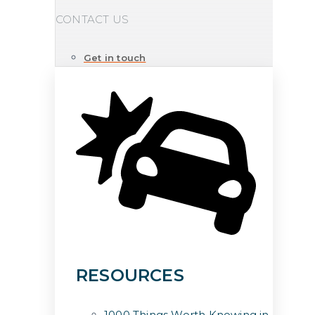
CONTACT US
Get in touch
RESOURCES
1000 Things Worth Knowing in