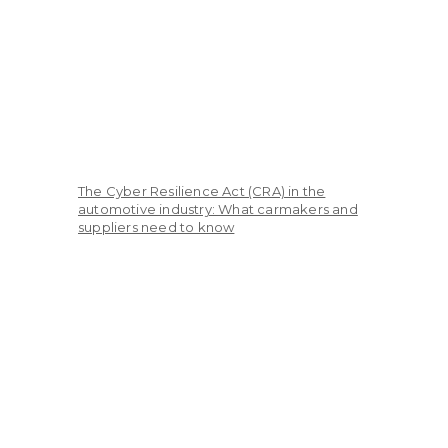
The Cyber Resilience Act (CRA) in the
automotive industry: What carmakers and
suppliers need to know