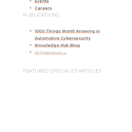
Events
Careers
PUBLICATIONS
1000 Things Worth Knowing in
Automotive Cybersecurity
Knowledge Hub Blog
All Publications →
FEATURED SPECIALIST ARTICLES