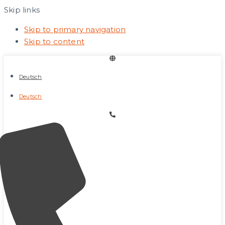
Skip links
Skip to primary navigation
Skip to content
Deutsch
Deutsch