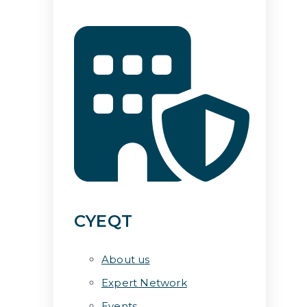
CYEQT
About us
Expert Network
Events