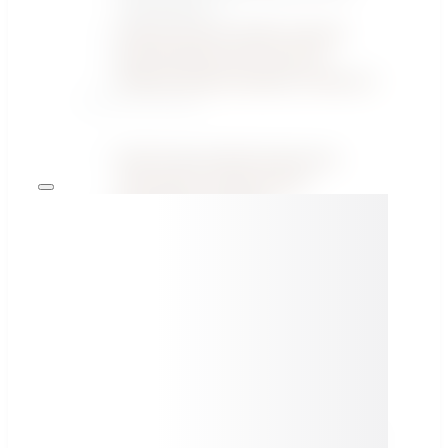
Certification ↗
Vehicle Security Video Courses
Recertification ACP Level 1/2
/Ethical/ Vehicle Hacking Training ↗
PUBLICATIONS
1000 Things Worth Knowing in
Automotive Cybersecurity
Knowledge Hub Blog
All Publications →
FEATURED SPECIALIST ARTICLES
Threat Analysis and Risk Assessment (TARA) in