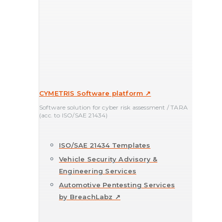
CYMETRIS Software platform ↗
Software solution for cyber risk assessment / TARA
(acc. to ISO/SAE 21434)
ISO/SAE 21434 Templates
Vehicle Security Advisory &
Engineering Services
Automotive Pentesting Services
by BreachLabz ↗