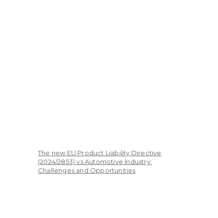
The new EU Product Liability Directive
(2024/2853) vs Automotive Industry:
Challenges and Opportunities