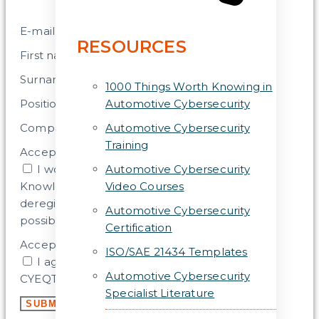
E-mail address
RESOURCES
First name
Surname
1000 Things Worth Knowing in
Position
Automotive Cybersecurity
Company
Automotive Cybersecurity
Training
Acceptance
I would like to subscribe to the CYEQT
Automotive Cybersecurity
Knowledge Base Newsletter. (Later
Video Courses
deregistration, change of shipping frequency
Automotive Cybersecurity
possible).
Certification
Acceptance 2
ISO/SAE 21434 Templates
I agree that my data will be stored by the
Automotive Cybersecurity
CYEQT Knowledge Base for this purpose.
Specialist Literature
SUBMIT