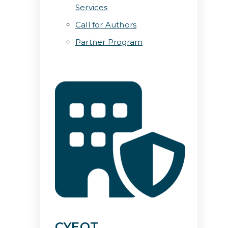
Services
Call for Authors
Partner Program
CYEQT