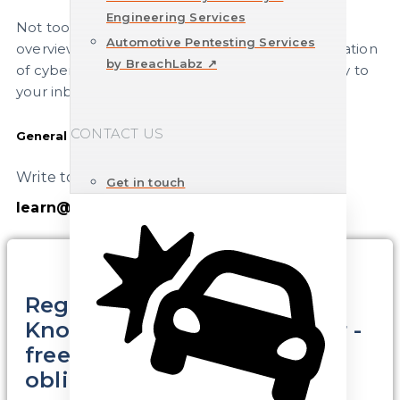
Engineering Services
Not too often, but regularly, you will receive an
Automotive Pentesting Services
overview of current content on the implementation
by BreachLabz ↗
of cybersecurity in vehicle development directly to
your inbox.
CONTACT US
General questions
Write to us directly.
Get in touch
learn@cyeqt.com
Register here for the CYEQT
Knowledge Base Newsletter -
free of charge and without
obligation.