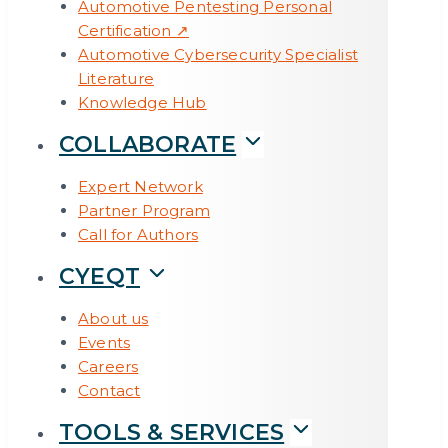
Automotive Pentesting Personal
Certification ↗
All Articles →
Automotive Cybersecurity Specialist
TOOLS & SERVICES
Literature
Knowledge Hub
COLLABORATE
Expert Network
Partner Program
Call for Authors
CYEQT
About us
Events
Careers
Contact
TOOLS & SERVICES