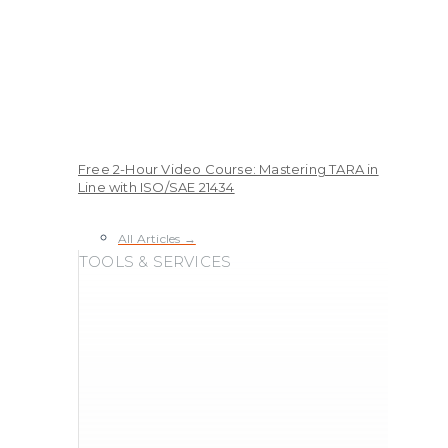
Free 2-Hour Video Course: Mastering TARA in
Line with ISO/SAE 21434
All Articles →
TOOLS & SERVICES