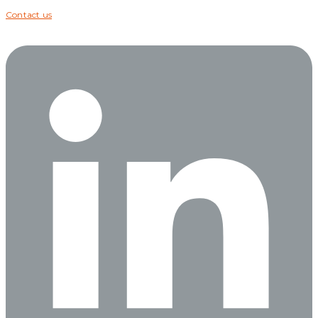
Contact us