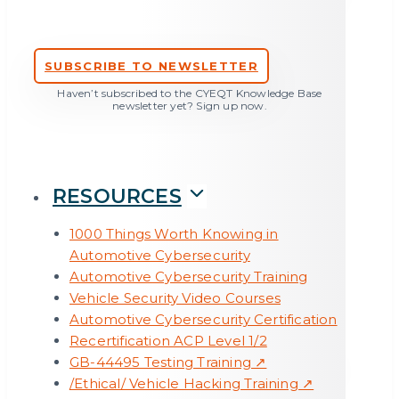
vehicle development: 5 weaknesses from a
practitioners’ point of view
SUBSCRIBE TO NEWSLETTER
Haven’t subscribed to the CYEQT Knowledge Base
newsletter yet? Sign up now.
RESOURCES
1000 Things Worth Knowing in
Automotive Cybersecurity
Automotive Cybersecurity Training
Vehicle Security Video Courses
Automotive Cybersecurity Certification
Recertification ACP Level 1/2
GB-44495 Testing Training ↗
A first look at Cyber Resilience Act – from the
/Ethical/ Vehicle Hacking Training ↗
perspective of ISO/SAE 21434