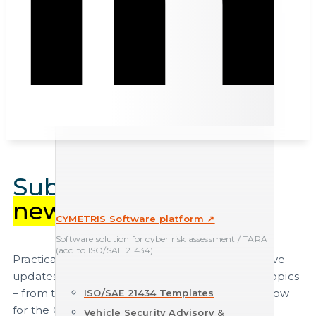
Subscribe to our
newsletter
.
CYMETRIS Software platform ↗
Software solution for cyber risk assessment / TARA
(acc. to ISO/SAE 21434)
Practical expertise, relevant insights and exclusive
updates on current automotive cybersecurity topics
– from the industry’s leading experts. Register now
ISO/SAE 21434 Templates
for the CYEQT Knowledge Base Newsletter.
Vehicle Security Advisory &