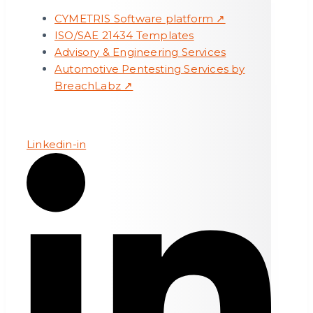
CYMETRIS Software platform ↗
ISO/SAE 21434 Templates
Advisory & Engineering Services
Automotive Pentesting Services by
BreachLabz ↗
Linkedin-in