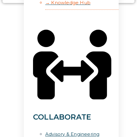
→ Knowledge Hub
COLLABORATE
Advisory & Engineering