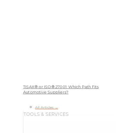
TISAX® or ISO® 27001: Which Path Fits
Automotive Suppliers?
All Articles →
TOOLS & SERVICES