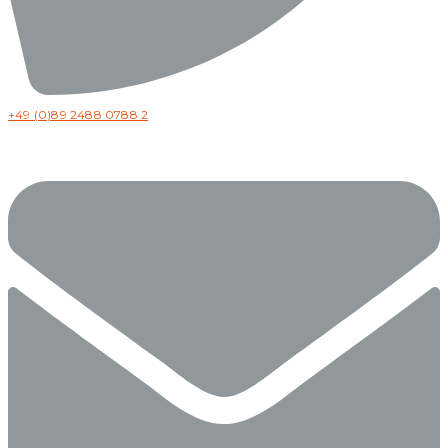
+49 (0)89 2488 0788 2