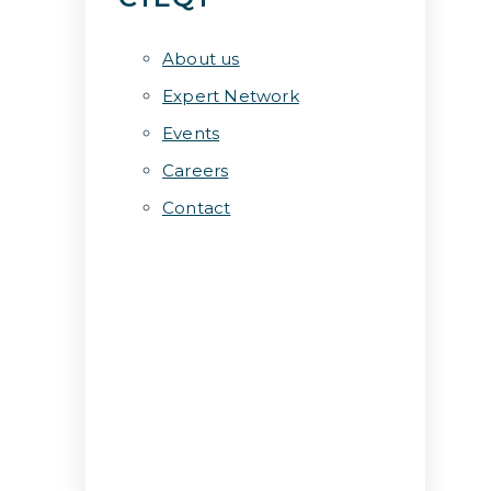
About us
Expert Network
Events
Careers
Contact