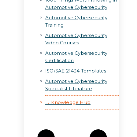
Automotive Cybersecurity
Automotive Cybersecurity
Training
Automotive Cybersecurity
Video Courses
Automotive Cybersecurity
Certification
ISO/SAE 21434 Templates
Automotive Cybersecurity
Specialist Literature
→ Knowledge Hub