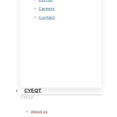
Careers
Contact
CYEQT
CYEQT
About us