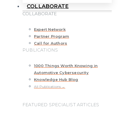
COLLABORATE
COLLABORATE
Expert Network
Partner Program
Call for Authors
PUBLICATIONS
1000 Things Worth Knowing in
Automotive Cybersecurity
Knowledge Hub Blog
All Publications →
FEATURED SPECIALIST ARTICLES