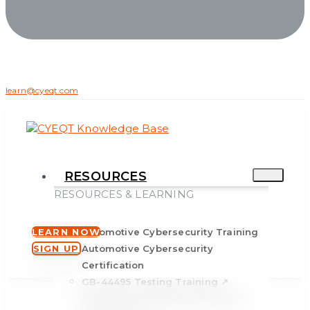
learn@cyeqt.com
RESOURCES
RESOURCES & LEARNING
LEARN NOW
Automotive Cybersecurity Training
SIGN UP
Automotive Cybersecurity
Certification
GB-44495 Testing Training ↗
Automotive Pentesting Personal