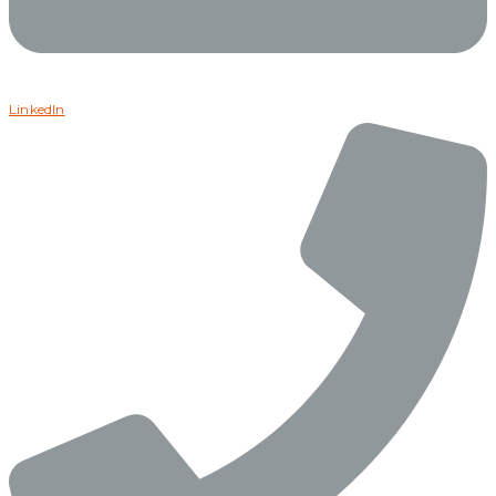
LinkedIn