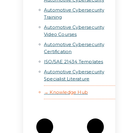
Automotive Cybersecurity
Training
Automotive Cybersecurity
Video Courses
Automotive Cybersecurity
Certification
ISO/SAE 21434 Templates
Automotive Cybersecurity
Specialist Literature
→ Knowledge Hub