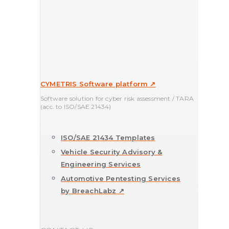
CYMETRIS Software platform ↗
Software solution for cyber risk assessment / TARA
(acc. to ISO/SAE 21434)
ISO/SAE 21434 Templates
Vehicle Security Advisory &
Engineering Services
Automotive Pentesting Services
by BreachLabz ↗