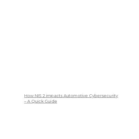
How NIS 2 impacts Automotive Cybersecurity
– A Quick Guide