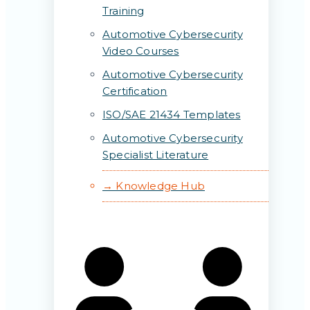
Training
Automotive Cybersecurity
Video Courses
Automotive Cybersecurity
Certification
ISO/SAE 21434 Templates
Automotive Cybersecurity
Specialist Literature
→ Knowledge Hub