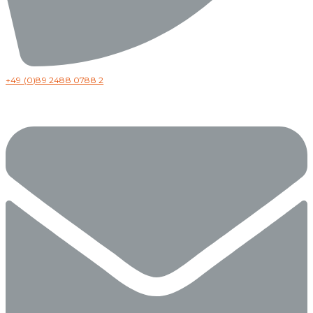
+49 (0)89 2488 0788 2