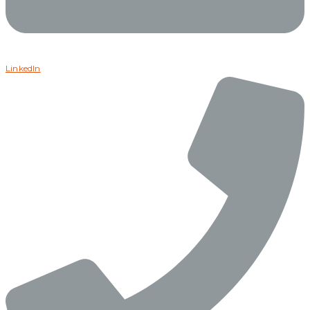
LinkedIn