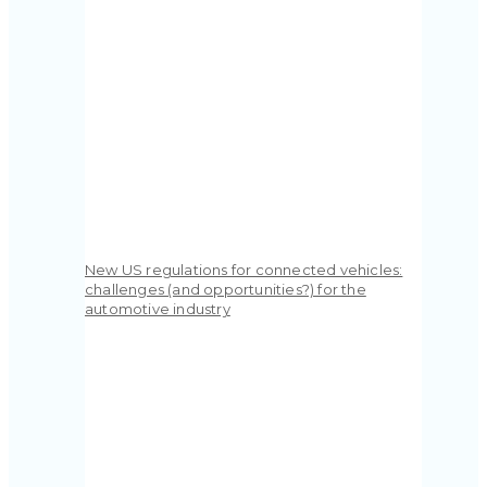
New US regulations for connected vehicles:
challenges (and opportunities?) for the
automotive industry