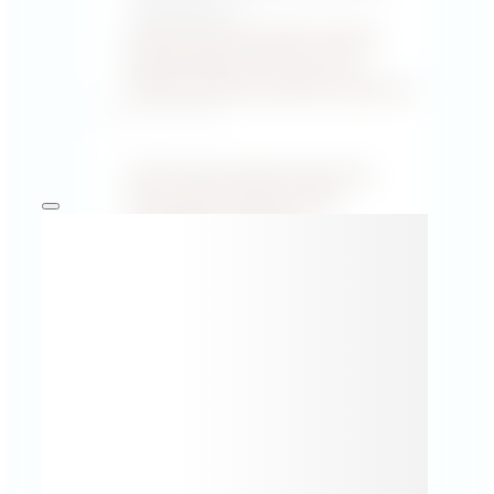
Certification ↗
Vehicle Security Video Courses
Recertification ACP Level 1/2
/Ethical/ Vehicle Hacking Training ↗
PUBLICATIONS
1000 Things Worth Knowing in
Automotive Cybersecurity
Knowledge Hub Blog
All Publications →
FEATURED SPECIALIST ARTICLES
UN R155 Audit: Checklist and tools for
preparing for the CSMS audit