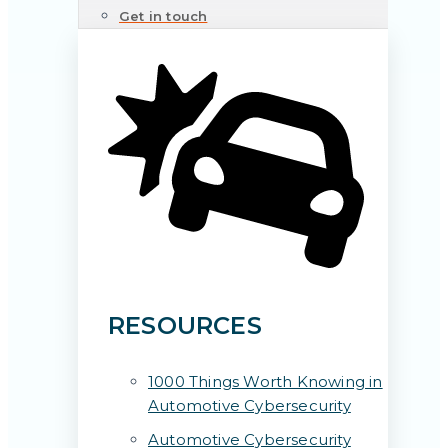
Get in touch
RESOURCES
1000 Things Worth Knowing in
Automotive Cybersecurity
Automotive Cybersecurity