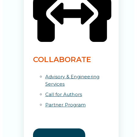
COLLABORATE
Advisory & Engineering
Services
Call for Authors
Partner Program