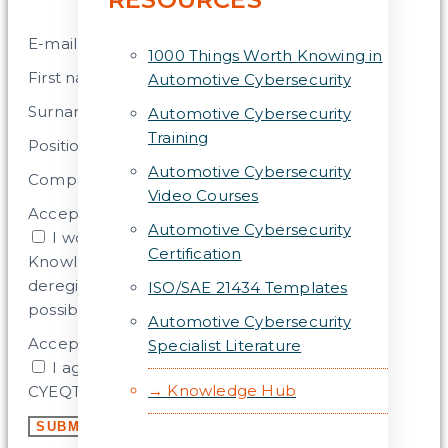
E-mail address
1000 Things Worth Knowing in
First name
Automotive Cybersecurity
Surname
Automotive Cybersecurity
Training
Position
Automotive Cybersecurity
Company
Video Courses
Acceptance
Automotive Cybersecurity
I would like to subscribe to the CYEQT
Certification
Knowledge Base Newsletter. (Later
deregistration, change of shipping frequency
ISO/SAE 21434 Templates
possible).
Automotive Cybersecurity
Acceptance 2
Specialist Literature
I agree that my data will be stored by the
→ Knowledge Hub
CYEQT Knowledge Base for this purpose.
SUBMIT