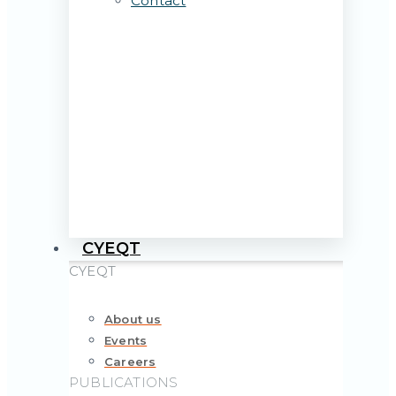
Contact
CYEQT
CYEQT
About us
Events
Careers
PUBLICATIONS