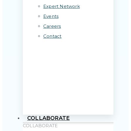
Expert Network
Events
Careers
Contact
COLLABORATE
COLLABORATE