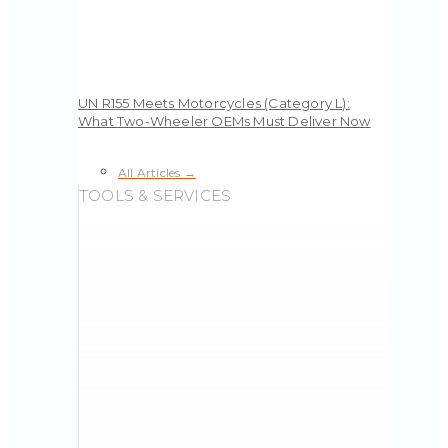
UN R155 Meets Motorcycles (Category L):
What Two-Wheeler OEMs Must Deliver Now
All Articles →
TOOLS & SERVICES