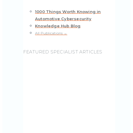
1000 Things Worth Knowing in
Automotive Cybersecurity
Knowledge Hub Blog
All Publications →
FEATURED SPECIALIST ARTICLES