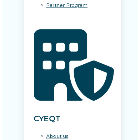
Partner Program
CYEQT
About us