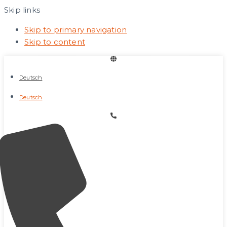
Skip links
Skip to primary navigation
Skip to content
Deutsch
Deutsch