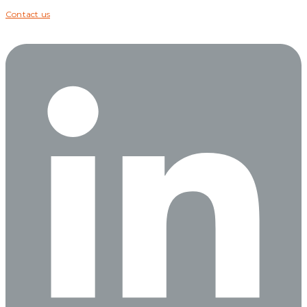
Contact us