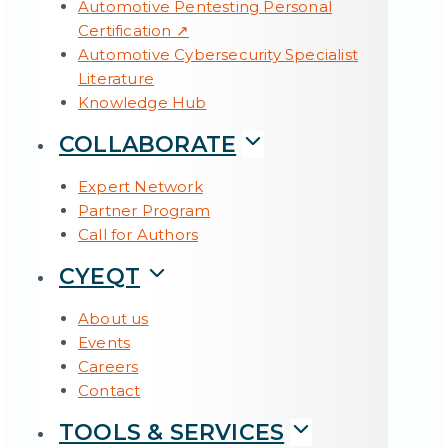
Automotive Pentesting Personal
Certification ↗
Automotive Cybersecurity Specialist
Literature
Knowledge Hub
COLLABORATE
Expert Network
Partner Program
Call for Authors
CYEQT
About us
Events
Careers
Contact
TOOLS & SERVICES