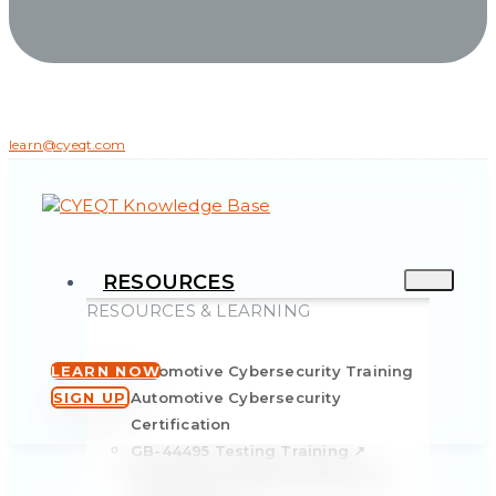
learn@cyeqt.com
RESOURCES
RESOURCES & LEARNING
LEARN NOW
Automotive Cybersecurity Training
SIGN UP
Automotive Cybersecurity
Certification
GB-44495 Testing Training ↗
Automotive Pentesting Personal