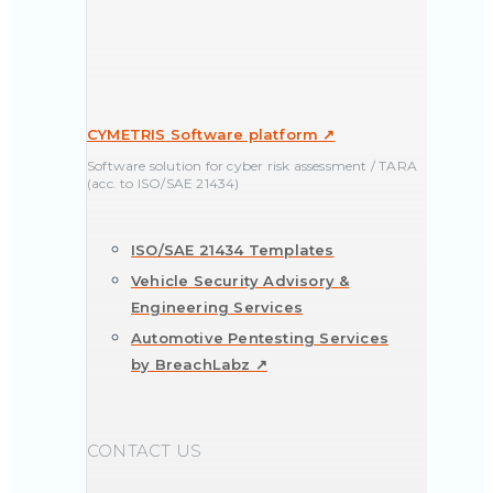
CYMETRIS Software platform ↗
Software solution for cyber risk assessment / TARA
(acc. to ISO/SAE 21434)
ISO/SAE 21434 Templates
Vehicle Security Advisory &
Engineering Services
Automotive Pentesting Services
by BreachLabz ↗
CONTACT US