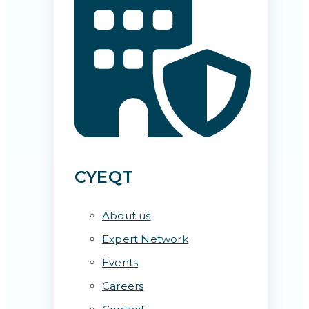
CYEQT
About us
Expert Network
Events
Careers