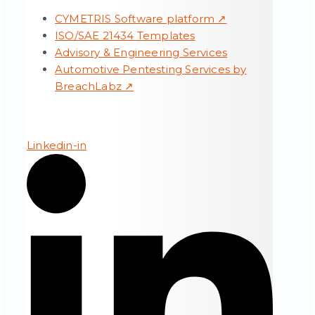
CYMETRIS Software platform ↗
ISO/SAE 21434 Templates
Advisory & Engineering Services
Automotive Pentesting Services by
BreachLabz ↗
Linkedin-in