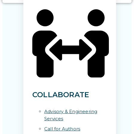
COLLABORATE
Advisory & Engineering
Services
Call for Authors