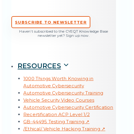
SUBSCRIBE TO NEWSLETTER
Haven’t subscribed to the CYEQT Knowledge Base
newsletter yet? Sign up now.
RESOURCES
1000 Things Worth Knowing in
Automotive Cybersecurity
Automotive Cybersecurity Training
Vehicle Security Video Courses
Status quo ISO/SAE 21434: A look at the
Automotive Cybersecurity Certification
standard three years after publication
Recertification ACP Level 1/2
GB-44495 Testing Training ↗
All Articles →
/Ethical/ Vehicle Hacking Training ↗
TOOLS & SERVICES