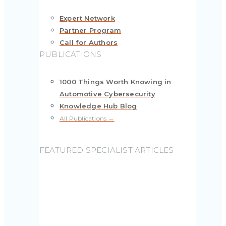
Expert Network
Partner Program
Call for Authors
PUBLICATIONS
1000 Things Worth Knowing in
Automotive Cybersecurity
Knowledge Hub Blog
All Publications →
FEATURED SPECIALIST ARTICLES