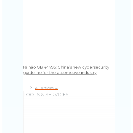
Nǐ hǎo GB 44495: China’s new cybersecurity
guideline for the automotive industry
All Articles →
TOOLS & SERVICES