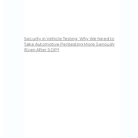
Security in Vehicle Testing: Why We Need to
Take Automotive Pentesting More Seriously
(Even After SOP!)